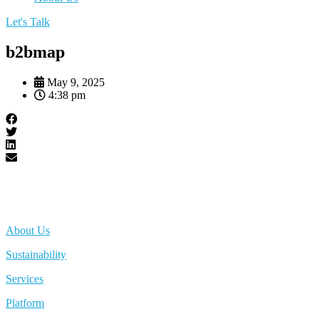
Let's Talk
b2bmap
May 9, 2025
4:38 pm
About Us
Sustainability
Services
Platform