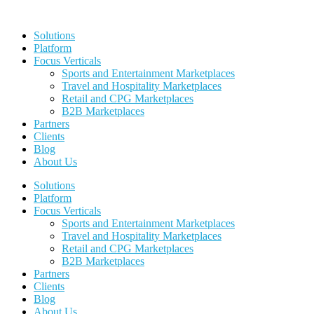
Skip
to
Solutions
content
Platform
Focus Verticals
Sports and Entertainment Marketplaces
Travel and Hospitality Marketplaces
Retail and CPG Marketplaces
B2B Marketplaces
Partners
Clients
Blog
About Us
Solutions
Platform
Focus Verticals
Sports and Entertainment Marketplaces
Travel and Hospitality Marketplaces
Retail and CPG Marketplaces
B2B Marketplaces
Partners
Clients
Blog
About Us