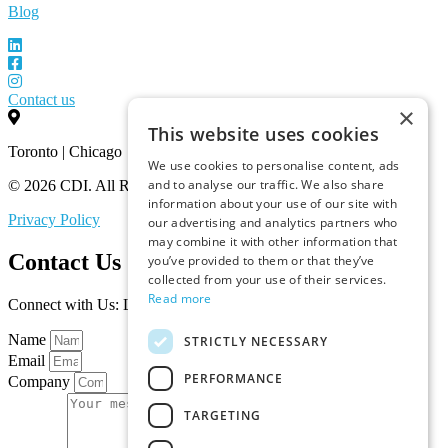
Blog
Contact us
×
This website uses cookies
Toronto | Chicago
We use cookies to personalise content, ads
and to analyse our traffic. We also share
© 2026 CDI. All Rights Reserved.
information about your use of our site with
Privacy Policy
our advertising and analytics partners who
may combine it with other information that
Contact Us
you’ve provided to them or that they’ve
collected from your use of their services.
Read more
Connect with Us: Let’s Discuss Your Marketplace Needs
Name
STRICTLY NECESSARY
Email
PERFORMANCE
Company
TARGETING