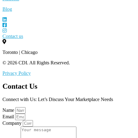
Blog
Contact us
Toronto | Chicago
© 2026 CDI. All Rights Reserved.
Privacy Policy
Contact Us
Connect with Us: Let’s Discuss Your Marketplace Needs
Name
Email
Company