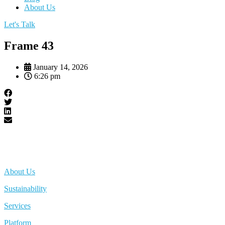
About Us
Let's Talk
Frame 43
January 14, 2026
6:26 pm
About Us
Sustainability
Services
Platform