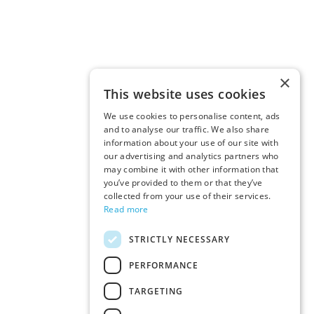
×
This website uses cookies
We use cookies to personalise content, ads
and to analyse our traffic. We also share
information about your use of our site with
our advertising and analytics partners who
may combine it with other information that
you’ve provided to them or that they’ve
collected from your use of their services.
Read more
STRICTLY NECESSARY
PERFORMANCE
TARGETING