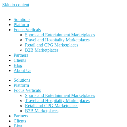
Skip to content
Solutions
Platform
Focus Verticals
Sports and Entertainment Marketplaces
Travel and Hospitality Marketplaces
Retail and CPG Marketplaces
B2B Marketplaces
Partners
Clients
Blog
About Us
Solutions
Platform
Focus Verticals
Sports and Entertainment Marketplaces
Travel and Hospitality Marketplaces
Retail and CPG Marketplaces
B2B Marketplaces
Partners
Clients
Blog