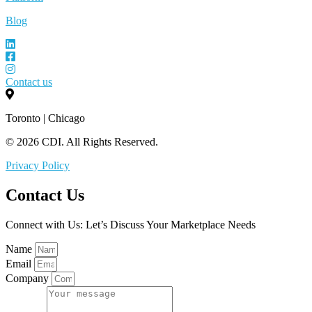
Blog
Contact us
Toronto | Chicago
© 2026 CDI. All Rights Reserved.
Privacy Policy
Contact Us
Connect with Us: Let’s Discuss Your Marketplace Needs
Name
Email
Company