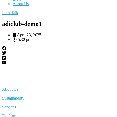
About Us
Let's Talk
adiclub-demo1
April 23, 2025
5:32 pm
About Us
Sustainability
Services
Platform