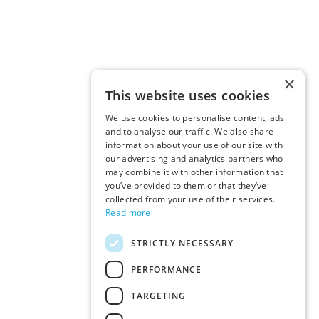
×
This website uses cookies
We use cookies to personalise content, ads
and to analyse our traffic. We also share
information about your use of our site with
our advertising and analytics partners who
may combine it with other information that
you’ve provided to them or that they’ve
collected from your use of their services.
Read more
STRICTLY NECESSARY
PERFORMANCE
TARGETING