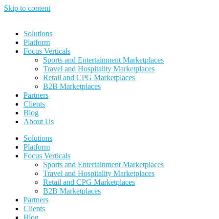
Skip to content
Solutions
Platform
Focus Verticals
Sports and Entertainment Marketplaces
Travel and Hospitality Marketplaces
Retail and CPG Marketplaces
B2B Marketplaces
Partners
Clients
Blog
About Us
Solutions
Platform
Focus Verticals
Sports and Entertainment Marketplaces
Travel and Hospitality Marketplaces
Retail and CPG Marketplaces
B2B Marketplaces
Partners
Clients
Blog