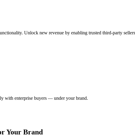
ctionality. Unlock new revenue by enabling trusted third-party seller
ctly with enterprise buyers — under your brand.
or Your Brand​