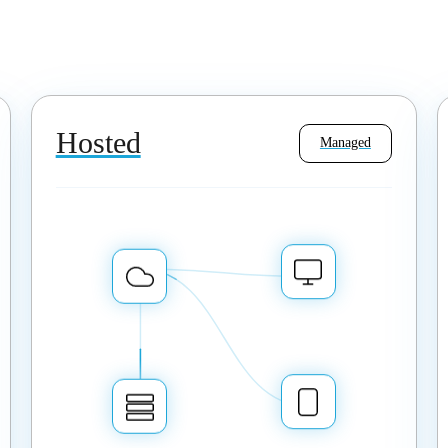
Hosted
Managed