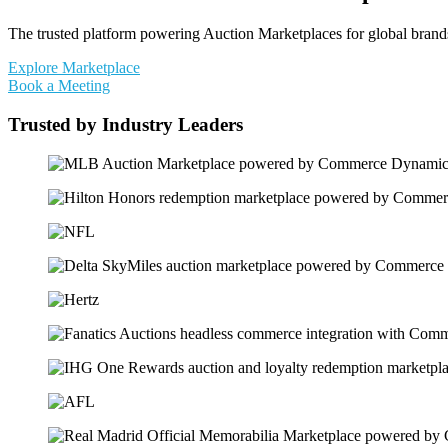
The trusted platform powering Auction Marketplaces for global brands 
Explore Marketplace
Book a Meeting
Trusted by Industry Leaders​