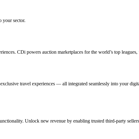
o your sector.
eriences. CDi powers auction marketplaces for the world’s top leagues,
xclusive travel experiences — all integrated seamlessly into your digit
ctionality. Unlock new revenue by enabling trusted third-party seller