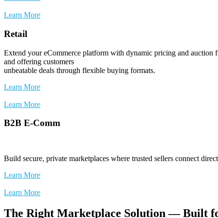
Learn More
Retail
Extend your eCommerce platform with dynamic pricing and auction fun
and offering customers
unbeatable deals through flexible buying formats.
Learn More
Learn More
B2B E-Comm
Build secure, private marketplaces where trusted sellers connect dire
Learn More
Learn More
The Right Marketplace Solution — Built f