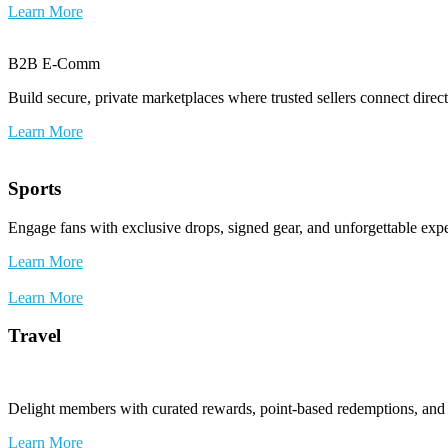
Learn More
B2B E-Comm
Build secure, private marketplaces where trusted sellers connect dire
Learn More
Sports
Engage fans with exclusive drops, signed gear, and unforgettable exp
Learn More
Learn More
Travel
Delight members with curated rewards, point-based redemptions, and e
Learn More