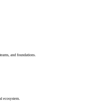
 teams, and foundations.
al ecosystem.