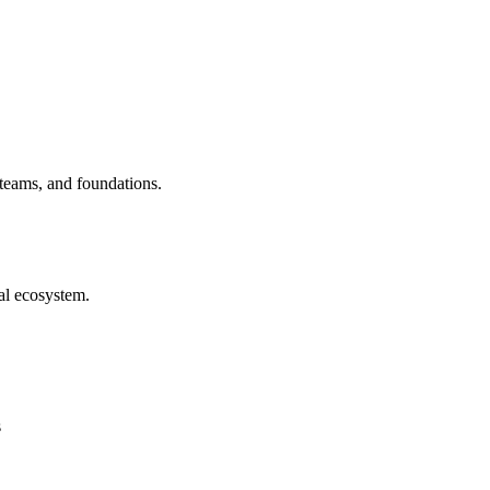
 teams, and foundations.
al ecosystem.
s