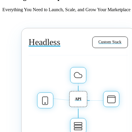
Everything You Need to Launch, Scale, and Grow Your Marketplace
Headless
Custom Stack
API