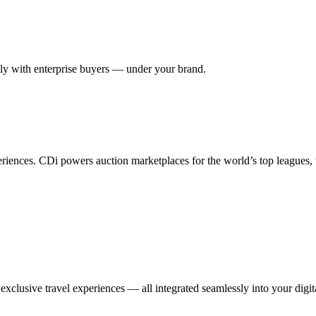
ctly with enterprise buyers — under your brand.
eriences. CDi powers auction marketplaces for the world’s top leagues,
xclusive travel experiences — all integrated seamlessly into your digit