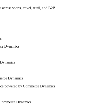
across sports, travel, retail, and B2B.