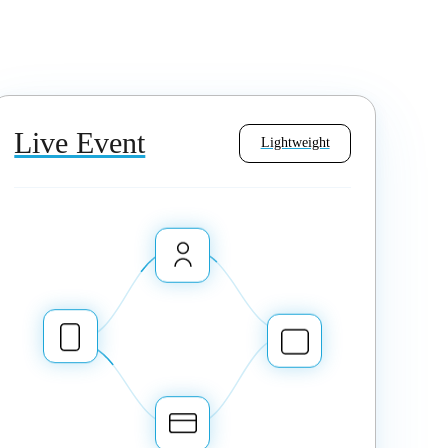
Live Event
Lightweight