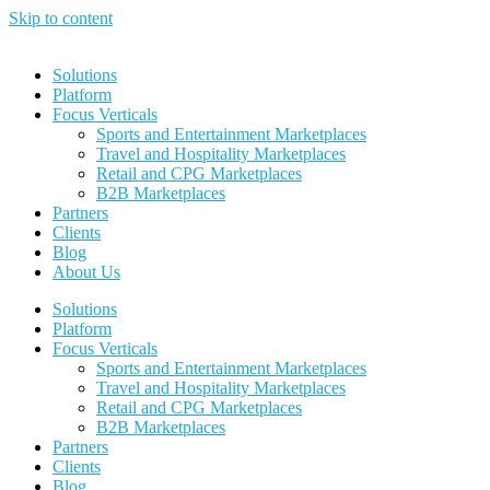
Skip to content
Solutions
Platform
Focus Verticals
Sports and Entertainment Marketplaces
Travel and Hospitality Marketplaces
Retail and CPG Marketplaces
B2B Marketplaces
Partners
Clients
Blog
About Us
Solutions
Platform
Focus Verticals
Sports and Entertainment Marketplaces
Travel and Hospitality Marketplaces
Retail and CPG Marketplaces
B2B Marketplaces
Partners
Clients
Blog