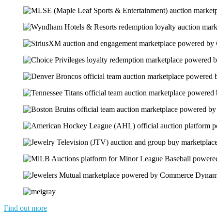
Find out more