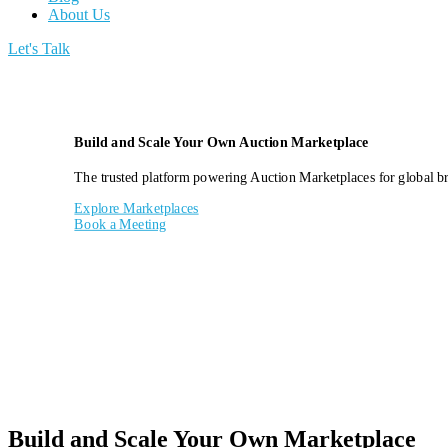
About Us
Let's Talk
Build and Scale Your Own Auction Marketplace
The trusted platform powering Auction Marketplaces for global bra
Explore Marketplaces
Book a Meeting
Build and Scale Your Own Marketplace