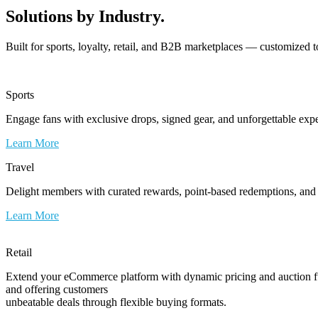
Solutions by Industry.
Built for sports, loyalty, retail, and B2B marketplaces — customized t
Sports
Engage fans with exclusive drops, signed gear, and unforgettable exp
Learn More
Travel
Delight members with curated rewards, point-based redemptions, and e
Learn More
Retail
Extend your eCommerce platform with dynamic pricing and auction fun
and offering customers
unbeatable deals through flexible buying formats.