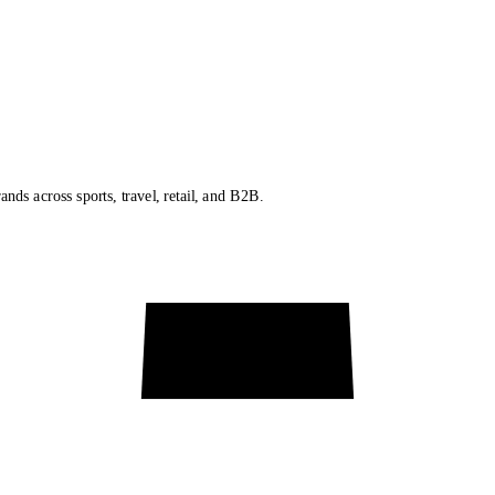
nds across sports, travel, retail, and B2B.