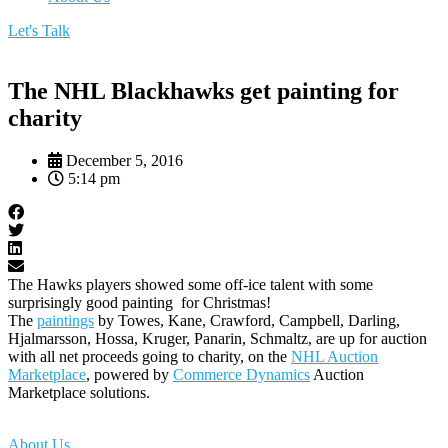
Let's Talk
The NHL Blackhawks get painting for
charity
December 5, 2016
5:14 pm
The Hawks players showed some off-ice talent with some
surprisingly good painting for Christmas!
The
paintings
by Towes, Kane, Crawford, Campbell, Darling,
Hjalmarsson, Hossa, Kruger, Panarin, Schmaltz, are up for auction
with all net proceeds going to charity, on the
NHL Auction
Marketplace
, powered by
Commerce Dynamics
Auction
Marketplace solutions.
About Us