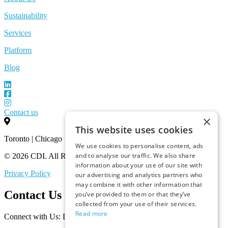
Sustainability
Services
Platform
Blog
Contact us
×
This website uses cookies
Toronto | Chicago
We use cookies to personalise content, ads
and to analyse our traffic. We also share
© 2026 CDI. All Rights Reserved.
information about your use of our site with
Privacy Policy
our advertising and analytics partners who
may combine it with other information that
Contact Us
you’ve provided to them or that they’ve
collected from your use of their services.
Read more
Connect with Us: Let’s Discuss Your Marketplace Needs