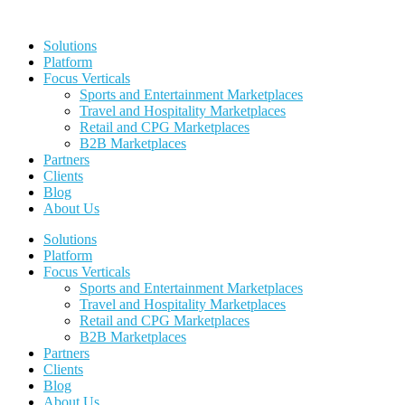
Skip
to
Solutions
content
Platform
Focus Verticals
Sports and Entertainment Marketplaces
Travel and Hospitality Marketplaces
Retail and CPG Marketplaces
B2B Marketplaces
Partners
Clients
Blog
About Us
Solutions
Platform
Focus Verticals
Sports and Entertainment Marketplaces
Travel and Hospitality Marketplaces
Retail and CPG Marketplaces
B2B Marketplaces
Partners
Clients
Blog
About Us