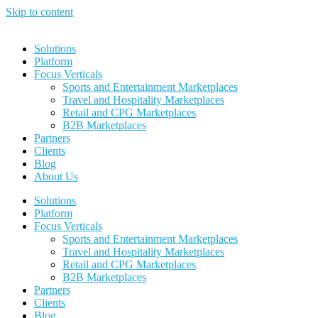
Skip to content
Solutions
Platform
Focus Verticals
Sports and Entertainment Marketplaces
Travel and Hospitality Marketplaces
Retail and CPG Marketplaces
B2B Marketplaces
Partners
Clients
Blog
About Us
Solutions
Platform
Focus Verticals
Sports and Entertainment Marketplaces
Travel and Hospitality Marketplaces
Retail and CPG Marketplaces
B2B Marketplaces
Partners
Clients
Blog