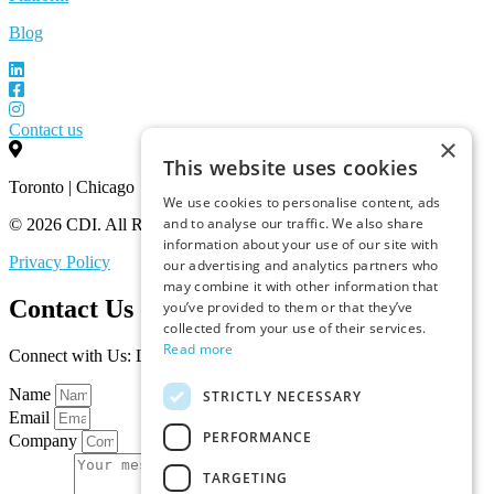
Blog
Contact us
×
This website uses cookies
Toronto | Chicago
We use cookies to personalise content, ads
and to analyse our traffic. We also share
© 2026 CDI. All Rights Reserved.
information about your use of our site with
Privacy Policy
our advertising and analytics partners who
may combine it with other information that
Contact Us
you’ve provided to them or that they’ve
collected from your use of their services.
Read more
Connect with Us: Let’s Discuss Your Marketplace Needs
Name
STRICTLY NECESSARY
Email
PERFORMANCE
Company
TARGETING