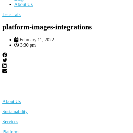
About Us
Let's Talk
platform-images-integrations
February 11, 2022
3:30 pm
About Us
Sustainability
Services
Platform