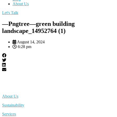
About Us
Let's Talk
—Pngtree—green building
landscape_14952764 (1)
August 14, 2024
6:28 pm
About Us
Sustainability
Services