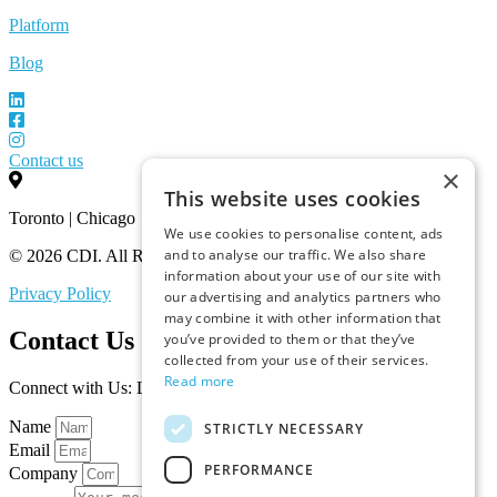
Platform
Blog
Contact us
×
This website uses cookies
Toronto | Chicago
We use cookies to personalise content, ads
and to analyse our traffic. We also share
© 2026 CDI. All Rights Reserved.
information about your use of our site with
Privacy Policy
our advertising and analytics partners who
may combine it with other information that
Contact Us
you’ve provided to them or that they’ve
collected from your use of their services.
Read more
Connect with Us: Let’s Discuss Your Marketplace Needs
Name
STRICTLY NECESSARY
Email
PERFORMANCE
Company