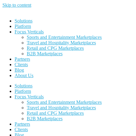
Skip to content
Solutions
Platform
Focus Verticals
Sports and Entertainment Marketplaces
Travel and Hospitality Marketplaces
Retail and CPG Marketplaces
B2B Marketplaces
Partners
Clients
Blog
About Us
Solutions
Platform
Focus Verticals
Sports and Entertainment Marketplaces
Travel and Hospitality Marketplaces
Retail and CPG Marketplaces
B2B Marketplaces
Partners
Clients
Blog