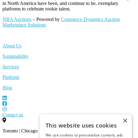
in North America have been, and continue to be, exemplary
platforms to celebrate rookie talent.
NBA Auctions
– Powered by
Commerce Dynamics Auction
Marketplace Solutions
About Us
Sustainability
Services
Platform
Blog
Contact us
×
This website uses cookies
Toronto | Chicago
We use cookies to personalise content, ads