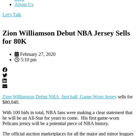
About Us
Let's Talk
Zion Williamson Debut NBA Jersey Sells
for 80K
February 27, 2020
5:10 pm
Zion Williamson Debut NBA, first half, Game-Worn Jersey
sells for
$80,040.
With 100 bids in total, NBA fans were making a clear statement that
he will be an All-Star for years to come. His first game-worn
Pelicans jersey will be a potential piece of NBA history.
The official auction marketplaces for all the major and minor leagues