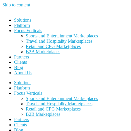
Skip to content
Solutions
Platform
Focus Verticals
Sports and Entertainment Marketplaces
Travel and Hospitality Marketplaces
Retail and CPG Marketplaces
B2B Marketplaces
Partners
Clients
Blog
About Us
Solutions
Platform
Focus Verticals
Sports and Entertainment Marketplaces
Travel and Hospitality Marketplaces
Retail and CPG Marketplaces
B2B Marketplaces
Partners
Clients
Blog