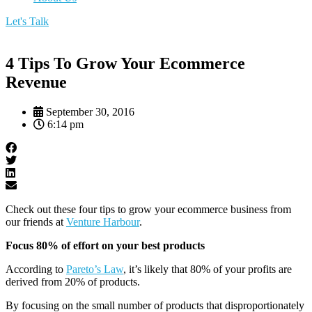
Let's Talk
4 Tips To Grow Your Ecommerce
Revenue
September 30, 2016
6:14 pm
Check out these four tips to grow your ecommerce business from
our friends at
Venture Harbour
.
Focus 80% of effort on your best products
According to
Pareto’s Law
, it’s likely that 80% of your profits are
derived from 20% of products.
By focusing on the small number of products that disproportionately