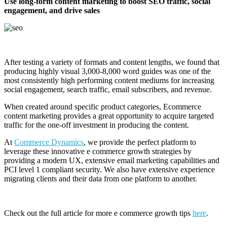
Use long-form content marketing to boost SEO traffic, social
engagement, and drive sales
After testing a variety of formats and content lengths, we found that
producing highly visual 3,000-8,000 word guides was one of the
most consistently high performing content mediums for increasing
social engagement, search traffic, email subscribers, and revenue.
When created around specific product categories, Ecommerce
content marketing provides a great opportunity to acquire targeted
traffic for the one-off investment in producing the content.
At
Commerce Dynamics
, we provide the perfect platform to
leverage these innovative e commerce growth strategies by
providing a modern UX, extensive email marketing capabilities and
PCI level 1 compliant security. We also have extensive experience
migrating clients and their data from one platform to another.
Check out the full article for more e commerce growth tips
here
.