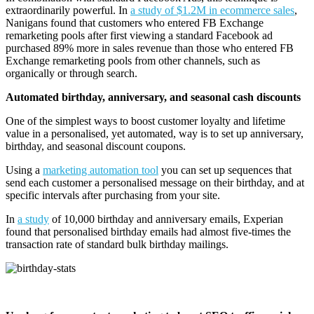
extraordinarily powerful. In
a study of $1.2M in ecommerce sales
,
Nanigans found that customers who entered FB Exchange
remarketing pools after first viewing a standard Facebook ad
purchased 89% more in sales revenue than those who entered FB
Exchange remarketing pools from other channels, such as
organically or through search.
Automated birthday, anniversary, and seasonal cash discounts
One of the simplest ways to boost customer loyalty and lifetime
value in a personalised, yet automated, way is to set up anniversary,
birthday, and seasonal discount coupons.
Using a
marketing automation tool
you can set up sequences that
send each customer a personalised message on their birthday, and at
specific intervals after purchasing from your site.
In
a study
of 10,000 birthday and anniversary emails, Experian
found that personalised birthday emails had almost five-times the
transaction rate of standard bulk birthday mailings.