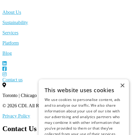
About Us
Sustainability
Services
Platform
Blog
Contact us
×
This website uses cookies
Toronto | Chicago
We use cookies to personalise content, ads
and to analyse our traffic. We also share
© 2026 CDI. All Rights Reserved.
information about your use of our site with
Privacy Policy
our advertising and analytics partners who
may combine it with other information that
Contact Us
you’ve provided to them or that they’ve
collected from your use of their services.