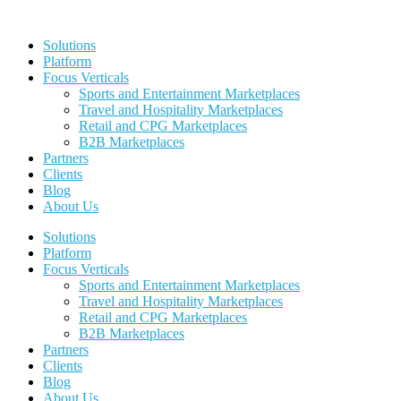
Skip
to
Solutions
content
Platform
Focus Verticals
Sports and Entertainment Marketplaces
Travel and Hospitality Marketplaces
Retail and CPG Marketplaces
B2B Marketplaces
Partners
Clients
Blog
About Us
Solutions
Platform
Focus Verticals
Sports and Entertainment Marketplaces
Travel and Hospitality Marketplaces
Retail and CPG Marketplaces
B2B Marketplaces
Partners
Clients
Blog
About Us