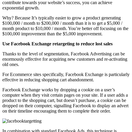
contribute towards your website’s success, you can achieve
exponential growth.
Why? Because It’s typically easier to grow a product generating
$100,000 / month to $200,000 / month than it is to get a $5,000 /
month product to $10,000 / month. You’re better off focusing on the
$100,000 improvement than the $5,000 improvement.
Use Facebook Exchange retargeting to reduce lost sales
Thanks to the level of segmentation, Facebook Advertising can be
enormously effective for acquiring new customers and re-activating
old ones.
For Ecommerce sites specifically, Facebook Exchange is particularly
effective in reducing shopping cart abandonment.
Facebook Exchange works by dropping a cookie on a user’s
computer when they visit certain pages on your site. If a user adds a
product to the shopping cart, but doesn’t purchase, a cookie can be
dropped on their computer, signalling Facebook to display an advert
on their timeline encouraging them to complete their order.
In combination with standard Facebook Ads, this technique is