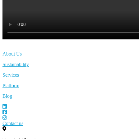
About Us
Sustainability
Services
Platform
Blog
Contact us