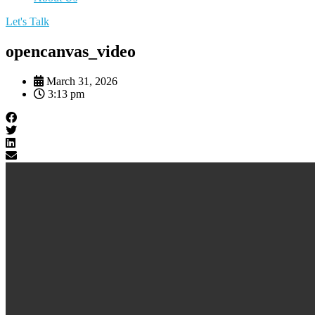
Let's Talk
opencanvas_video
March 31, 2026
3:13 pm