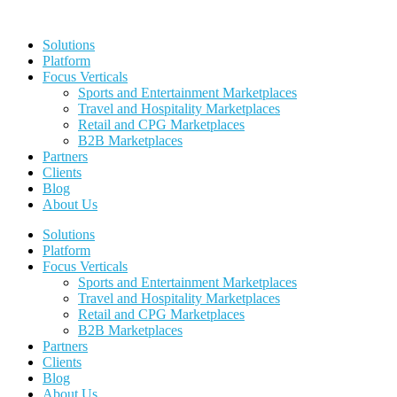
Skip
to
Solutions
content
Platform
Focus Verticals
Sports and Entertainment Marketplaces
Travel and Hospitality Marketplaces
Retail and CPG Marketplaces
B2B Marketplaces
Partners
Clients
Blog
About Us
Solutions
Platform
Focus Verticals
Sports and Entertainment Marketplaces
Travel and Hospitality Marketplaces
Retail and CPG Marketplaces
B2B Marketplaces
Partners
Clients
Blog
About Us