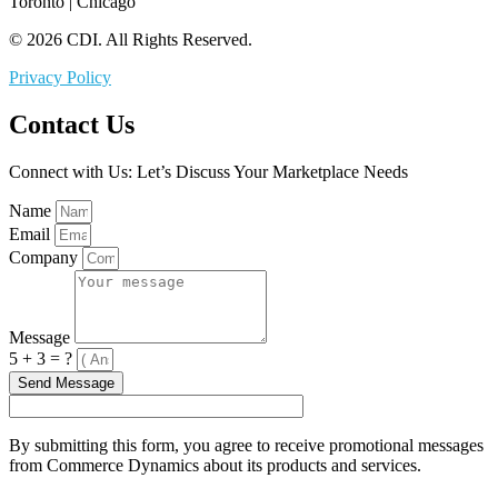
Toronto | Chicago
© 2026 CDI. All Rights Reserved.
Privacy Policy
Contact Us
Connect with Us: Let’s Discuss Your Marketplace Needs
Name
Email
Company
Message
5 + 3 = ?
Send Message
By submitting this form, you agree to receive promotional messages
from Commerce Dynamics about its products and services.