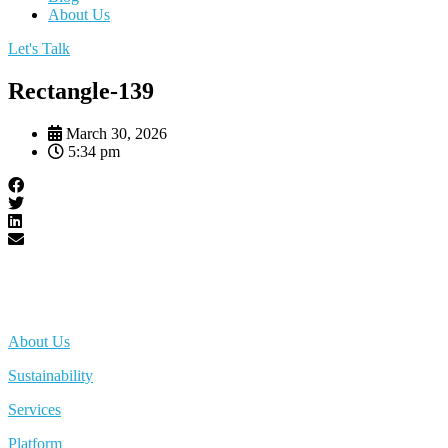
About Us
Let's Talk
Rectangle-139
March 30, 2026
5:34 pm
About Us
Sustainability
Services
Platform