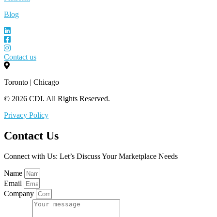
Blog
Contact us
Toronto | Chicago
© 2026 CDI. All Rights Reserved.
Privacy Policy
Contact Us
Connect with Us: Let’s Discuss Your Marketplace Needs
Name
Email
Company