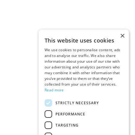
×
This website uses cookies
We use cookies to personalise content, ads
and to analyse our traffic. We also share
information about your use of our site with
our advertising and analytics partners who
may combine it with other information that
you’ve provided to them or that they’ve
collected from your use of their services.
Read more
STRICTLY NECESSARY
PERFORMANCE
TARGETING