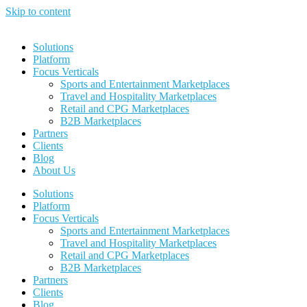
Skip to content
Solutions
Platform
Focus Verticals
Sports and Entertainment Marketplaces
Travel and Hospitality Marketplaces
Retail and CPG Marketplaces
B2B Marketplaces
Partners
Clients
Blog
About Us
Solutions
Platform
Focus Verticals
Sports and Entertainment Marketplaces
Travel and Hospitality Marketplaces
Retail and CPG Marketplaces
B2B Marketplaces
Partners
Clients
Blog