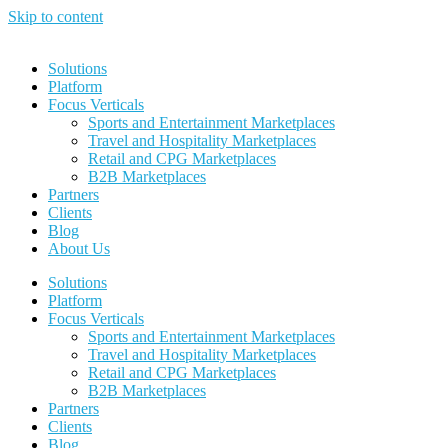
Skip to content
Solutions
Platform
Focus Verticals
Sports and Entertainment Marketplaces
Travel and Hospitality Marketplaces
Retail and CPG Marketplaces
B2B Marketplaces
Partners
Clients
Blog
About Us
Solutions
Platform
Focus Verticals
Sports and Entertainment Marketplaces
Travel and Hospitality Marketplaces
Retail and CPG Marketplaces
B2B Marketplaces
Partners
Clients
Blog