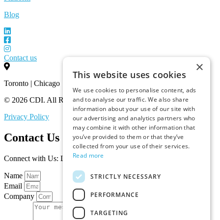
Blog
Contact us
×
This website uses cookies
Toronto | Chicago
We use cookies to personalise content, ads
and to analyse our traffic. We also share
© 2026 CDI. All Rights Reserved.
information about your use of our site with
Privacy Policy
our advertising and analytics partners who
may combine it with other information that
Contact Us
you’ve provided to them or that they’ve
collected from your use of their services.
Read more
Connect with Us: Let’s Discuss Your Marketplace Needs
Name
STRICTLY NECESSARY
Email
PERFORMANCE
Company
TARGETING