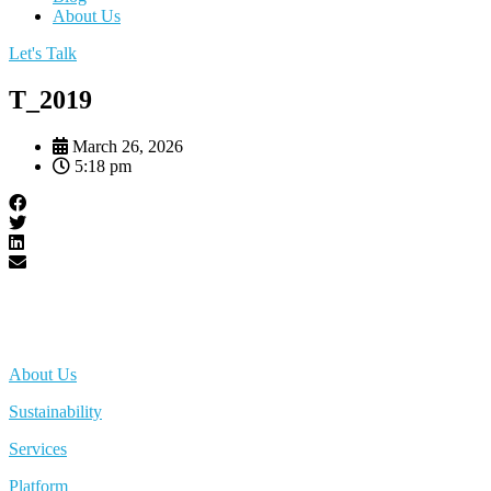
About Us
Let's Talk
T_2019
March 26, 2026
5:18 pm
About Us
Sustainability
Services
Platform