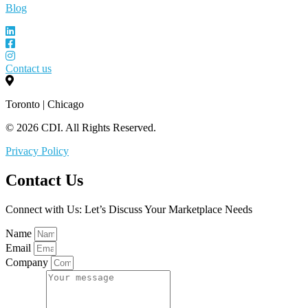
Blog
Contact us
Toronto | Chicago
© 2026 CDI. All Rights Reserved.
Privacy Policy
Contact Us
Connect with Us: Let’s Discuss Your Marketplace Needs
Name
Email
Company