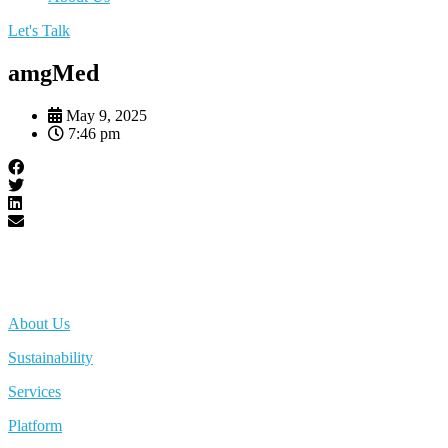
Let's Talk
amgMed
May 9, 2025
7:46 pm
About Us
Sustainability
Services
Platform