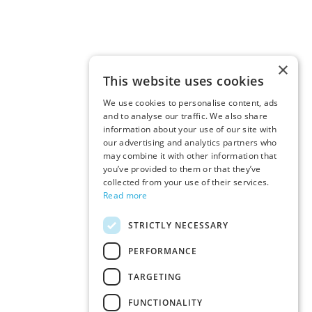
×
This website uses cookies
We use cookies to personalise content, ads
and to analyse our traffic. We also share
information about your use of our site with
our advertising and analytics partners who
may combine it with other information that
you’ve provided to them or that they’ve
collected from your use of their services.
Read more
STRICTLY NECESSARY
PERFORMANCE
TARGETING
FUNCTIONALITY