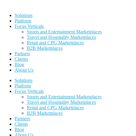
Skip
to
Solutions
content
Platform
Focus Verticals
Sports and Entertainment Marketplaces
Travel and Hospitality Marketplaces
Retail and CPG Marketplaces
B2B Marketplaces
Partners
Clients
Blog
About Us
Solutions
Platform
Focus Verticals
Sports and Entertainment Marketplaces
Travel and Hospitality Marketplaces
Retail and CPG Marketplaces
B2B Marketplaces
Partners
Clients
Blog
About Us