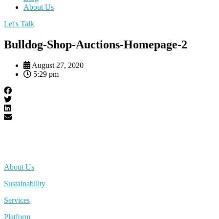
About Us
Let's Talk
Bulldog-Shop-Auctions-Homepage-2
August 27, 2020
5:29 pm
About Us
Sustainability
Services
Platform