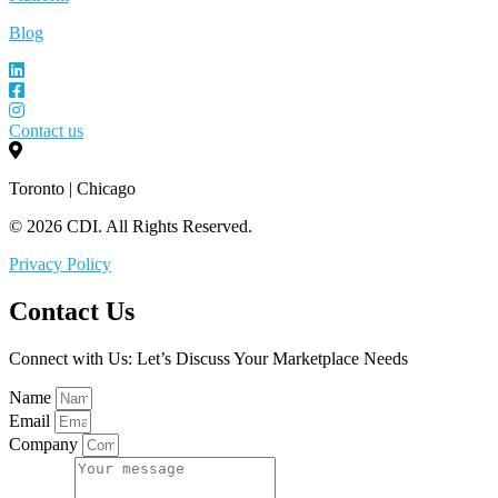
Blog
Contact us
Toronto | Chicago
© 2026 CDI. All Rights Reserved.
Privacy Policy
Contact Us
Connect with Us: Let’s Discuss Your Marketplace Needs
Name
Email
Company