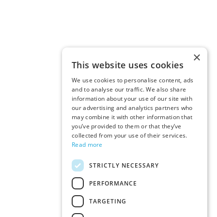
×
This website uses cookies
We use cookies to personalise content, ads
and to analyse our traffic. We also share
information about your use of our site with
our advertising and analytics partners who
may combine it with other information that
you’ve provided to them or that they’ve
collected from your use of their services.
Read more
STRICTLY NECESSARY
PERFORMANCE
TARGETING