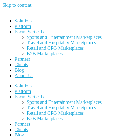
Skip to content
Solutions
Platform
Focus Verticals
Sports and Entertainment Marketplaces
Travel and Hospitality Marketplaces
Retail and CPG Marketplaces
B2B Marketplaces
Partners
Clients
Blog
About Us
Solutions
Platform
Focus Verticals
Sports and Entertainment Marketplaces
Travel and Hospitality Marketplaces
Retail and CPG Marketplaces
B2B Marketplaces
Partners
Clients
Blog