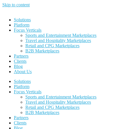
Skip to content
Solutions
Platform
Focus Verticals
Sports and Entertainment Marketplaces
Travel and Hospitality Marketplaces
Retail and CPG Marketplaces
B2B Marketplaces
Partners
Clients
Blog
About Us
Solutions
Platform
Focus Verticals
Sports and Entertainment Marketplaces
Travel and Hospitality Marketplaces
Retail and CPG Marketplaces
B2B Marketplaces
Partners
Clients
Blog