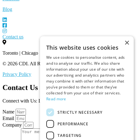
Blog
Contact us
×
This website uses cookies
Toronto | Chicago
We use cookies to personalise content, ads
and to analyse our traffic. We also share
© 2026 CDI. All Rights Reserved.
information about your use of our site with
Privacy Policy
our advertising and analytics partners who
may combine it with other information that
Contact Us
you’ve provided to them or that they’ve
collected from your use of their services.
Read more
Connect with Us: Let’s Discuss Your Marketplace Needs
Name
STRICTLY NECESSARY
Email
PERFORMANCE
Company
TARGETING