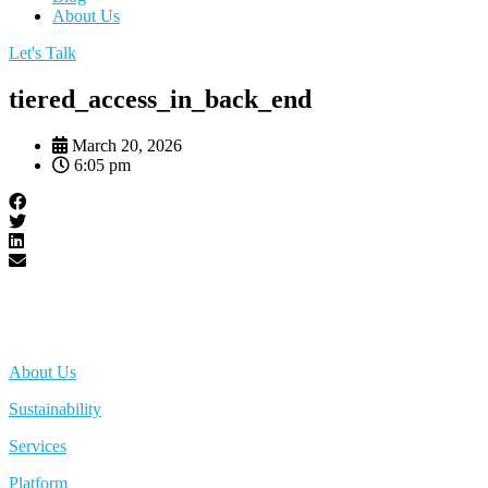
About Us
Let's Talk
tiered_access_in_back_end
March 20, 2026
6:05 pm
About Us
Sustainability
Services
Platform