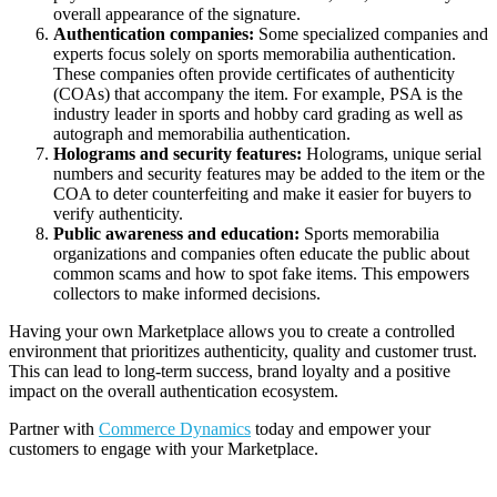
overall appearance of the signature.
Authentication companies:
Some specialized companies and
experts focus solely on sports memorabilia authentication.
These companies often provide certificates of authenticity
(COAs) that accompany the item. For example, PSA is the
industry leader in sports and hobby card grading as well as
autograph and memorabilia authentication.
Holograms and security features:
Holograms, unique serial
numbers and security features may be added to the item or the
COA to deter counterfeiting and make it easier for buyers to
verify authenticity.
Public awareness and education:
Sports memorabilia
organizations and companies often educate the public about
common scams and how to spot fake items. This empowers
collectors to make informed decisions.
Having your own Marketplace allows you to create a controlled
environment that prioritizes authenticity, quality and customer trust.
This can lead to long-term success, brand loyalty and a positive
impact on the overall authentication ecosystem.
Partner with
Commerce Dynamics
today and empower your
customers to engage with your Marketplace.