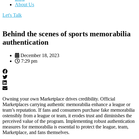
About Us
Let's Talk
Behind the scenes of sports memorabilia
authentication
December 18, 2023
7:29 pm
Owning your own Marketplace drives credibility. Official
Marketplaces carrying authentic memorabilia enhance a league or
team’s reputation. If fans and consumers purchase fake memorabilia
ostensibly from a league or team, it erodes trust and diminishes the
perceived value of the program. Implementing robust authentication
measures for memorabilia is essential to protect the league, team,
Marketplace, and fans themselves.