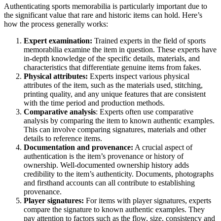
Authenticating sports memorabilia is particularly important due to
the significant value that rare and historic items can hold. Here’s
how the process generally works:
Expert examination:
Trained experts in the field of sports
memorabilia examine the item in question. These experts have
in-depth knowledge of the specific details, materials, and
characteristics that differentiate genuine items from fakes.
Physical attributes:
Experts inspect various physical
attributes of the item, such as the materials used, stitching,
printing quality, and any unique features that are consistent
with the time period and production methods.
Comparative analysis
: Experts often use comparative
analysis by comparing the item to known authentic examples.
This can involve comparing signatures, materials and other
details to reference items.
Documentation and provenance:
A crucial aspect of
authentication is the item’s provenance or history of
ownership. Well-documented ownership history adds
credibility to the item’s authenticity. Documents, photographs
and firsthand accounts can all contribute to establishing
provenance.
Player signatures:
For items with player signatures, experts
compare the signature to known authentic examples. They
pay attention to factors such as the flow, size, consistency and