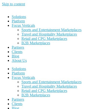
Skip to content
Solutions
Platform
Focus Verticals
Sports and Entertainment Marketplaces
Travel and Hospitality Marketplaces
Retail and CPG Marketplaces
B2B Marketplaces
Partners
Clients
Blog
About Us
Solutions
Platform
Focus Verticals
Sports and Entertainment Marketplaces
Travel and Hospitality Marketplaces
Retail and CPG Marketplaces
B2B Marketplaces
Partners
Clients
Blog