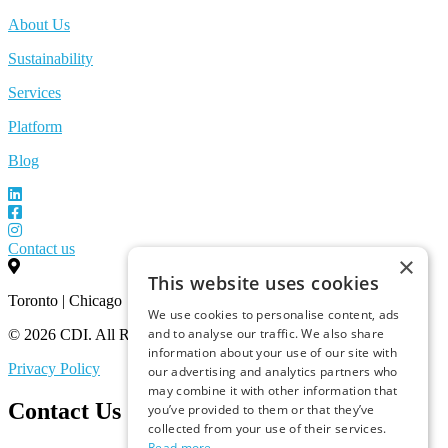
About Us
Sustainability
Services
Platform
Blog
Contact us
×
This website uses cookies
Toronto | Chicago
We use cookies to personalise content, ads
and to analyse our traffic. We also share
© 2026 CDI. All Rights Reserved.
information about your use of our site with
Privacy Policy
our advertising and analytics partners who
may combine it with other information that
Contact Us
you’ve provided to them or that they’ve
collected from your use of their services.
Read more