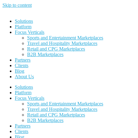
Skip to content
Solutions
Platform
Focus Verticals
Sports and Entertainment Marketplaces
Travel and Hospitality Marketplaces
Retail and CPG Marketplaces
B2B Marketplaces
Partners
Clients
Blog
About Us
Solutions
Platform
Focus Verticals
Sports and Entertainment Marketplaces
Travel and Hospitality Marketplaces
Retail and CPG Marketplaces
B2B Marketplaces
Partners
Clients
Blog