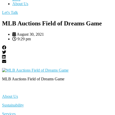
About Us
Let's Talk
MLB Auctions Field of Dreams Game
August 30, 2021
9:29 pm
MLB Auctions Field of Dreams Game
About Us
Sustainability
Services