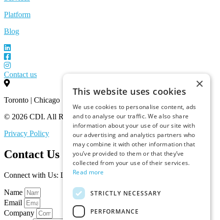
Platform
Blog
Contact us
×
This website uses cookies
Toronto | Chicago
We use cookies to personalise content, ads
and to analyse our traffic. We also share
© 2026 CDI. All Rights Reserved.
information about your use of our site with
Privacy Policy
our advertising and analytics partners who
may combine it with other information that
Contact Us
you’ve provided to them or that they’ve
collected from your use of their services.
Read more
Connect with Us: Let’s Discuss Your Marketplace Needs
Name
STRICTLY NECESSARY
Email
PERFORMANCE
Company