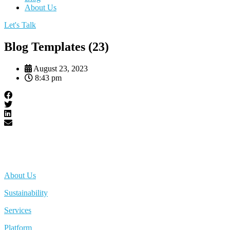
About Us
Let's Talk
Blog Templates (23)
August 23, 2023
8:43 pm
About Us
Sustainability
Services
Platform