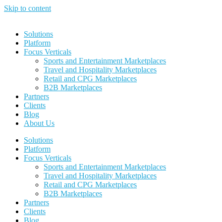
Skip to content
Solutions
Platform
Focus Verticals
Sports and Entertainment Marketplaces
Travel and Hospitality Marketplaces
Retail and CPG Marketplaces
B2B Marketplaces
Partners
Clients
Blog
About Us
Solutions
Platform
Focus Verticals
Sports and Entertainment Marketplaces
Travel and Hospitality Marketplaces
Retail and CPG Marketplaces
B2B Marketplaces
Partners
Clients
Blog