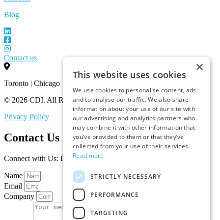
Blog
Contact us
×
This website uses cookies
Toronto | Chicago
We use cookies to personalise content, ads
and to analyse our traffic. We also share
© 2026 CDI. All Rights Reserved.
information about your use of our site with
Privacy Policy
our advertising and analytics partners who
may combine it with other information that
Contact Us
you’ve provided to them or that they’ve
collected from your use of their services.
Read more
Connect with Us: Let’s Discuss Your Marketplace Needs
Name
STRICTLY NECESSARY
Email
PERFORMANCE
Company
TARGETING