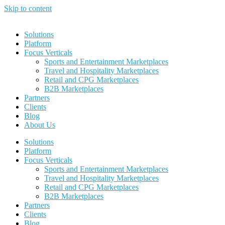
Skip to content
Solutions
Platform
Focus Verticals
Sports and Entertainment Marketplaces
Travel and Hospitality Marketplaces
Retail and CPG Marketplaces
B2B Marketplaces
Partners
Clients
Blog
About Us
Solutions
Platform
Focus Verticals
Sports and Entertainment Marketplaces
Travel and Hospitality Marketplaces
Retail and CPG Marketplaces
B2B Marketplaces
Partners
Clients
Blog