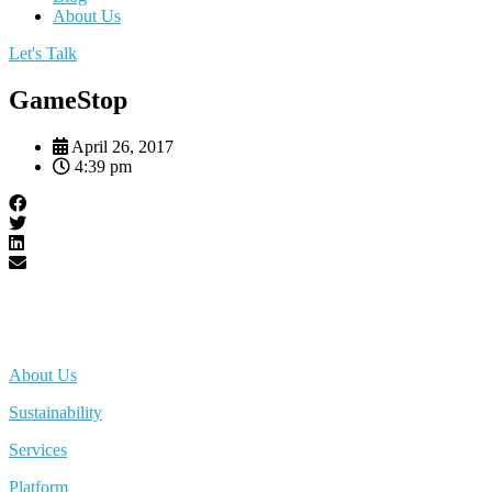
About Us
Let's Talk
GameStop
April 26, 2017
4:39 pm
About Us
Sustainability
Services
Platform