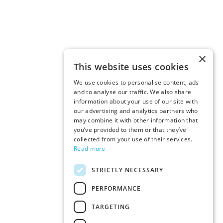
×
This website uses cookies
We use cookies to personalise content, ads
and to analyse our traffic. We also share
information about your use of our site with
our advertising and analytics partners who
may combine it with other information that
you’ve provided to them or that they’ve
collected from your use of their services.
Read more
STRICTLY NECESSARY
PERFORMANCE
TARGETING