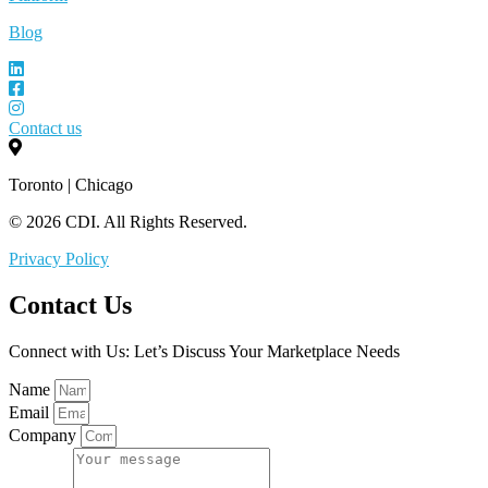
Blog
Contact us
Toronto | Chicago
© 2026 CDI. All Rights Reserved.
Privacy Policy
Contact Us
Connect with Us: Let’s Discuss Your Marketplace Needs
Name
Email
Company