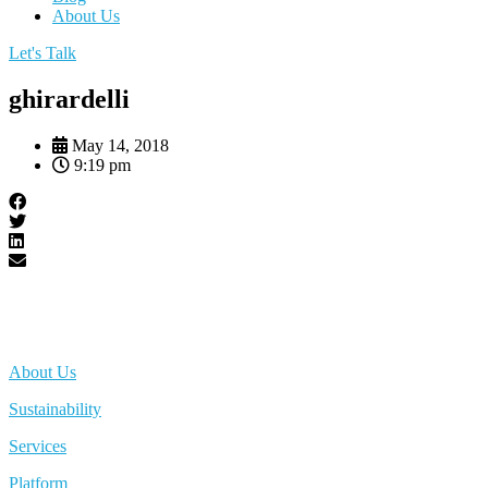
About Us
Let's Talk
ghirardelli
May 14, 2018
9:19 pm
About Us
Sustainability
Services
Platform