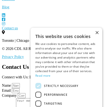
Blog
Contact us
×
This website uses cookies
Toronto | Chicago
We use cookies to personalise content, ads
and to analyse our traffic. We also share
© 2026 CDI. All Rights Reserved.
information about your use of our site with
Privacy Policy
our advertising and analytics partners who
may combine it with other information that
Contact Us
you’ve provided to them or that they’ve
collected from your use of their services.
Read more
Connect with Us: Let’s Discuss Your Marketplace Needs
Name
STRICTLY NECESSARY
Email
PERFORMANCE
Company
TARGETING