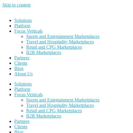
Skip to content
Solutions
Platform
Focus Verticals
Sports and Entertainment Marketplaces
Travel and Hospitality Marketplaces
Retail and CPG Marketplaces
B2B Marketplaces
Partners
Clients
Blog
About Us
Solutions
Platform
Focus Verticals
Sports and Entertainment Marketplaces
Travel and Hospitality Marketplaces
Retail and CPG Marketplaces
B2B Marketplaces
Partners
Clients
Blog