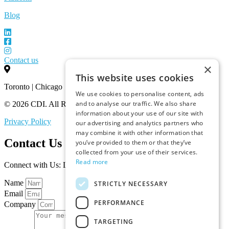
Blog
Contact us
×
This website uses cookies
Toronto | Chicago
We use cookies to personalise content, ads
and to analyse our traffic. We also share
© 2026 CDI. All Rights Reserved.
information about your use of our site with
Privacy Policy
our advertising and analytics partners who
may combine it with other information that
Contact Us
you’ve provided to them or that they’ve
collected from your use of their services.
Read more
Connect with Us: Let’s Discuss Your Marketplace Needs
Name
STRICTLY NECESSARY
Email
PERFORMANCE
Company
TARGETING