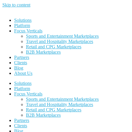
Skip to content
Solutions
Platform
Focus Verticals
Sports and Entertainment Marketplaces
Travel and Hospitality Marketplaces
Retail and CPG Marketplaces
B2B Marketplaces
Partners
Clients
Blog
About Us
Solutions
Platform
Focus Verticals
Sports and Entertainment Marketplaces
Travel and Hospitality Marketplaces
Retail and CPG Marketplaces
B2B Marketplaces
Partners
Clients
Blog