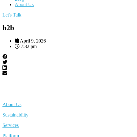
About Us
Let's Talk
b2b
April 9, 2026
7:32 pm
About Us
Sustainability
Services
Platform