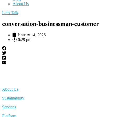
About Us
Let's Talk
conversation-businessman-customer
January 14, 2026
6:29 pm
About Us
Sustainability
Services
Platform