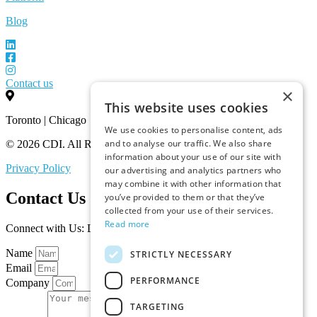
Blog
Contact us
×
This website uses cookies
Toronto | Chicago
We use cookies to personalise content, ads
and to analyse our traffic. We also share
© 2026 CDI. All Rights Reserved.
information about your use of our site with
Privacy Policy
our advertising and analytics partners who
may combine it with other information that
Contact Us
you’ve provided to them or that they’ve
collected from your use of their services.
Read more
Connect with Us: Let’s Discuss Your Marketplace Needs
Name
STRICTLY NECESSARY
Email
PERFORMANCE
Company
TARGETING