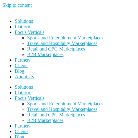
Skip to content
Solutions
Platform
Focus Verticals
Sports and Entertainment Marketplaces
Travel and Hospitality Marketplaces
Retail and CPG Marketplaces
B2B Marketplaces
Partners
Clients
Blog
About Us
Solutions
Platform
Focus Verticals
Sports and Entertainment Marketplaces
Travel and Hospitality Marketplaces
Retail and CPG Marketplaces
B2B Marketplaces
Partners
Clients
Blog