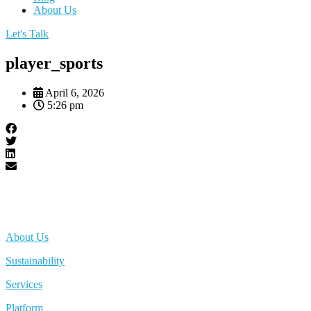
About Us
Let's Talk
player_sports
April 6, 2026
5:26 pm
About Us
Sustainability
Services
Platform