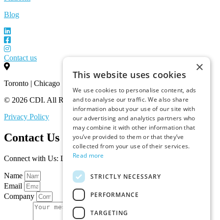
Blog
Contact us
×
This website uses cookies
Toronto | Chicago
We use cookies to personalise content, ads
and to analyse our traffic. We also share
© 2026 CDI. All Rights Reserved.
information about your use of our site with
Privacy Policy
our advertising and analytics partners who
may combine it with other information that
Contact Us
you’ve provided to them or that they’ve
collected from your use of their services.
Read more
Connect with Us: Let’s Discuss Your Marketplace Needs
Name
STRICTLY NECESSARY
Email
PERFORMANCE
Company
TARGETING