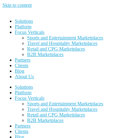
Skip to content
Solutions
Platform
Focus Verticals
Sports and Entertainment Marketplaces
Travel and Hospitality Marketplaces
Retail and CPG Marketplaces
B2B Marketplaces
Partners
Clients
Blog
About Us
Solutions
Platform
Focus Verticals
Sports and Entertainment Marketplaces
Travel and Hospitality Marketplaces
Retail and CPG Marketplaces
B2B Marketplaces
Partners
Clients
Blog