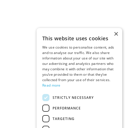
×
This website uses cookies
We use cookies to personalise content, ads
and to analyse our traffic. We also share
information about your use of our site with
our advertising and analytics partners who
may combine it with other information that
you’ve provided to them or that they’ve
collected from your use of their services.
Read more
STRICTLY NECESSARY
PERFORMANCE
TARGETING