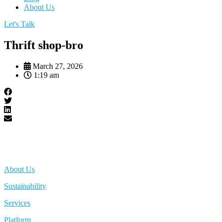
About Us
Let's Talk
Thrift shop-bro
March 27, 2026
1:19 am
About Us
Sustainability
Services
Platform