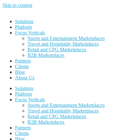
Skip to content
Solutions
Platform
Focus Verticals
Sports and Entertainment Marketplaces
Travel and Hospitality Marketplaces
Retail and CPG Marketplaces
B2B Marketplaces
Partners
Clients
Blog
About Us
Solutions
Platform
Focus Verticals
Sports and Entertainment Marketplaces
Travel and Hospitality Marketplaces
Retail and CPG Marketplaces
B2B Marketplaces
Partners
Clients
Blog