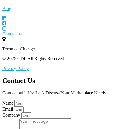
Blog
Contact us
Toronto | Chicago
© 2026 CDI. All Rights Reserved.
Privacy Policy
Contact Us
Connect with Us: Let’s Discuss Your Marketplace Needs
Name
Email
Company