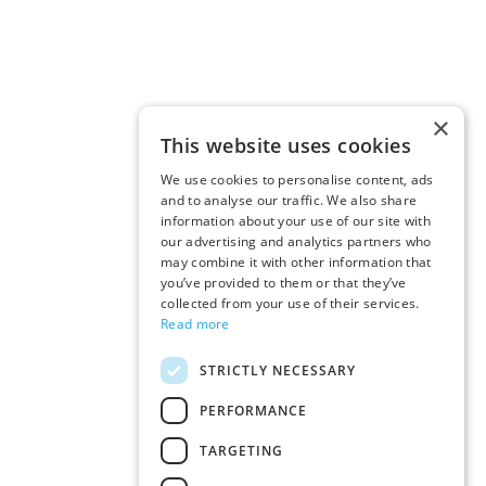
×
This website uses cookies
We use cookies to personalise content, ads
and to analyse our traffic. We also share
information about your use of our site with
our advertising and analytics partners who
may combine it with other information that
you’ve provided to them or that they’ve
collected from your use of their services.
Read more
STRICTLY NECESSARY
PERFORMANCE
TARGETING