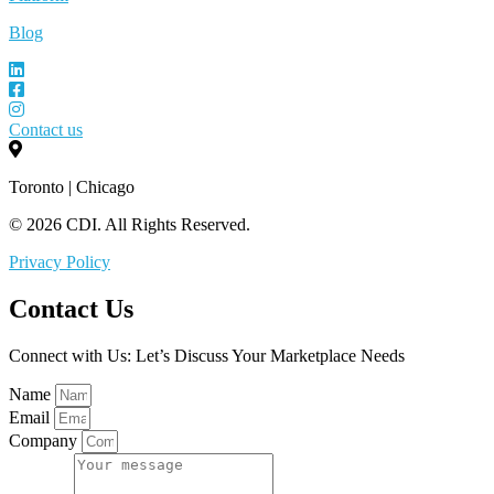
Blog
Contact us
Toronto | Chicago
© 2026 CDI. All Rights Reserved.
Privacy Policy
Contact Us
Connect with Us: Let’s Discuss Your Marketplace Needs
Name
Email
Company