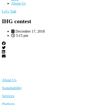
About Us
Let's Talk
IHG contest
December 17, 2018
5:15 pm
About Us
Sustainability
Services
Platform