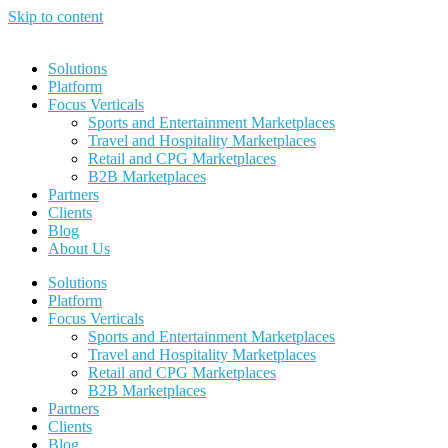
Skip to content
Solutions
Platform
Focus Verticals
Sports and Entertainment Marketplaces
Travel and Hospitality Marketplaces
Retail and CPG Marketplaces
B2B Marketplaces
Partners
Clients
Blog
About Us
Solutions
Platform
Focus Verticals
Sports and Entertainment Marketplaces
Travel and Hospitality Marketplaces
Retail and CPG Marketplaces
B2B Marketplaces
Partners
Clients
Blog