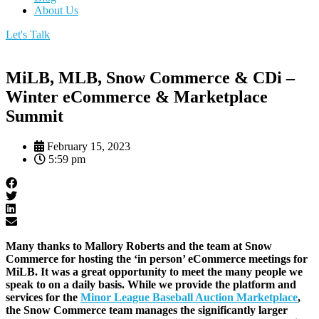
About Us
Let's Talk
MiLB, MLB, Snow Commerce & CDi –
Winter eCommerce & Marketplace
Summit
February 15, 2023
5:59 pm
Many thanks to Mallory Roberts and the team at Snow
Commerce for hosting the ‘in person’ eCommerce meetings for
MiLB. It was a great opportunity to meet the many people we
speak to on a daily basis. While we provide the platform and
services for the
Minor League Baseball Auction Marketplace
,
the Snow Commerce team manages the significantly larger