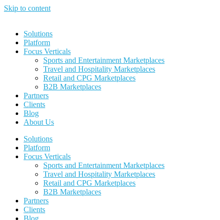
Skip to content
Solutions
Platform
Focus Verticals
Sports and Entertainment Marketplaces
Travel and Hospitality Marketplaces
Retail and CPG Marketplaces
B2B Marketplaces
Partners
Clients
Blog
About Us
Solutions
Platform
Focus Verticals
Sports and Entertainment Marketplaces
Travel and Hospitality Marketplaces
Retail and CPG Marketplaces
B2B Marketplaces
Partners
Clients
Blog