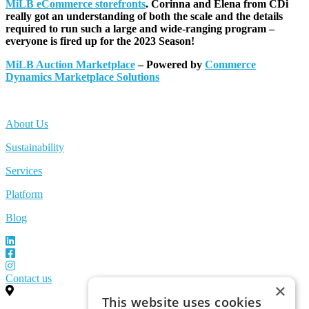
MiLB eCommerce storefronts
. Corinna and Elena from CDi
really got an understanding of both the scale and the details
required to run such a large and wide-ranging program –
everyone is fired up for the 2023 Season!
MiLB Auction Marketplace
– Powered by
Commerce
Dynamics Marketplace Solutions
About Us
Sustainability
Services
Platform
Blog
Contact us
×
This website uses cookies