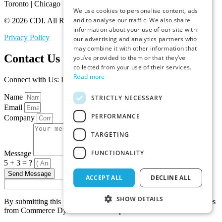
Toronto | Chicago
We use cookies to personalise content, ads
and to analyse our traffic. We also share
© 2026 CDI. All Rights Reserved.
information about your use of our site with
Privacy Policy
our advertising and analytics partners who
may combine it with other information that
Contact Us
you’ve provided to them or that they’ve
collected from your use of their services.
Read more
Connect with Us: Let’s Discuss Your Marketplace Needs
Name
STRICTLY NECESSARY
Email
PERFORMANCE
Company
TARGETING
FUNCTIONALITY
Message
5 + 3 = ?
Send Message
ACCEPT ALL
DECLINE ALL
SHOW DETAILS
By submitting this form, you agree to receive promotional messages
from Commerce Dynamics about its products and services.