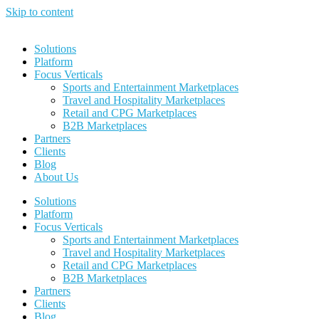
Skip to content
Solutions
Platform
Focus Verticals
Sports and Entertainment Marketplaces
Travel and Hospitality Marketplaces
Retail and CPG Marketplaces
B2B Marketplaces
Partners
Clients
Blog
About Us
Solutions
Platform
Focus Verticals
Sports and Entertainment Marketplaces
Travel and Hospitality Marketplaces
Retail and CPG Marketplaces
B2B Marketplaces
Partners
Clients
Blog