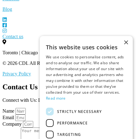
Blog
Contact us
×
This website uses cookies
Toronto | Chicago
We use cookies to personalise content, ads
and to analyse our traffic. We also share
© 2026 CDI. All Rights Reserved.
information about your use of our site with
Privacy Policy
our advertising and analytics partners who
may combine it with other information that
Contact Us
you’ve provided to them or that they’ve
collected from your use of their services.
Read more
Connect with Us: Let’s Discuss Your Marketplace Needs
Name
STRICTLY NECESSARY
Email
PERFORMANCE
Company
TARGETING