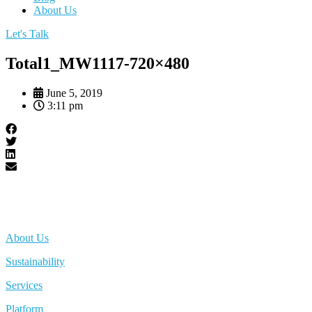
About Us
Let's Talk
Total1_MW1117-720×480
June 5, 2019
3:11 pm
About Us
Sustainability
Services
Platform