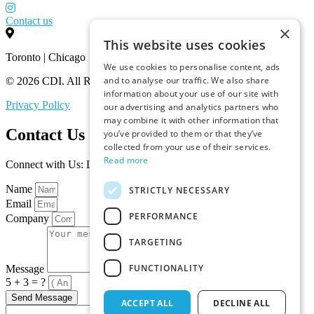
Contact us
×
This website uses cookies
Toronto | Chicago
We use cookies to personalise content, ads
and to analyse our traffic. We also share
© 2026 CDI. All Rights Reserved.
information about your use of our site with
Privacy Policy
our advertising and analytics partners who
may combine it with other information that
Contact Us
you’ve provided to them or that they’ve
collected from your use of their services.
Read more
Connect with Us: Let’s Discuss Your Marketplace Needs
Name
STRICTLY NECESSARY
Email
PERFORMANCE
Company
TARGETING
FUNCTIONALITY
Message
5 + 3 = ?
Send Message
ACCEPT ALL
DECLINE ALL