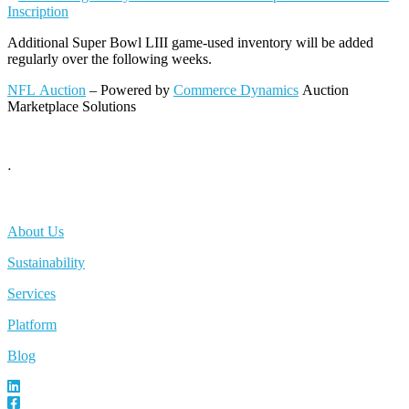
Inscription
Additional Super Bowl LIII game-used inventory will be added
regularly over the following weeks.
NFL Auction
– Powered by
Commerce Dynamics
Auction
Marketplace Solutions
ᐧ
About Us
Sustainability
Services
Platform
Blog