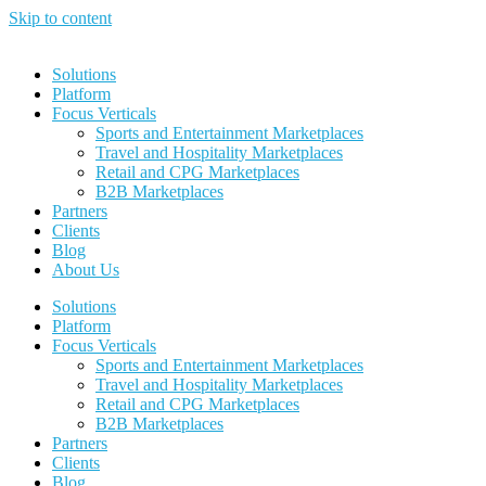
Skip to content
Solutions
Platform
Focus Verticals
Sports and Entertainment Marketplaces
Travel and Hospitality Marketplaces
Retail and CPG Marketplaces
B2B Marketplaces
Partners
Clients
Blog
About Us
Solutions
Platform
Focus Verticals
Sports and Entertainment Marketplaces
Travel and Hospitality Marketplaces
Retail and CPG Marketplaces
B2B Marketplaces
Partners
Clients
Blog