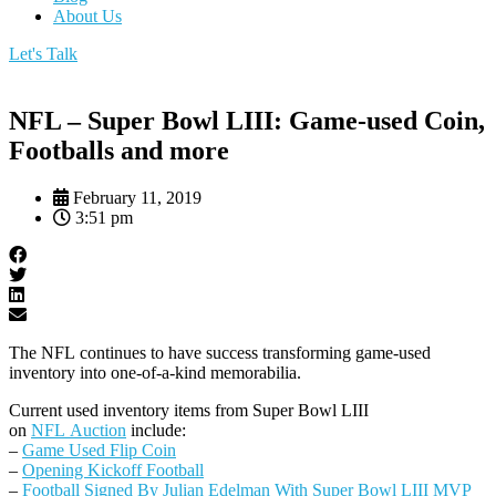
About Us
Let's Talk
NFL – Super Bowl LIII: Game-used Coin,
Footballs and more
February 11, 2019
3:51 pm
The NFL continues to have success transforming game-used
inventory into one-of-a-kind memorabilia.
Current used inventory items from Super Bowl LIII
on
NFL Auction
include:
–
Game Used Flip Coin
–
Opening Kickoff Football
–
Football Signed By Julian Edelman With Super Bowl LIII MVP