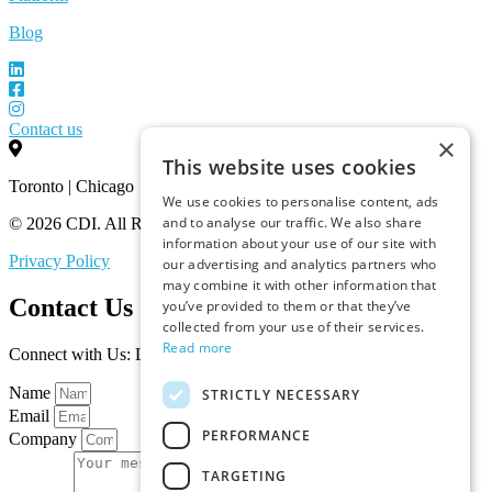
Blog
Contact us
×
This website uses cookies
Toronto | Chicago
We use cookies to personalise content, ads
and to analyse our traffic. We also share
© 2026 CDI. All Rights Reserved.
information about your use of our site with
Privacy Policy
our advertising and analytics partners who
may combine it with other information that
Contact Us
you’ve provided to them or that they’ve
collected from your use of their services.
Read more
Connect with Us: Let’s Discuss Your Marketplace Needs
Name
STRICTLY NECESSARY
Email
PERFORMANCE
Company
TARGETING