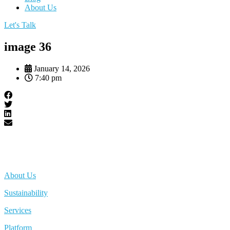
About Us
Let's Talk
image 36
January 14, 2026
7:40 pm
About Us
Sustainability
Services
Platform