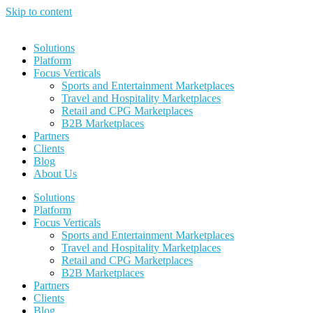
Skip to content
Solutions
Platform
Focus Verticals
Sports and Entertainment Marketplaces
Travel and Hospitality Marketplaces
Retail and CPG Marketplaces
B2B Marketplaces
Partners
Clients
Blog
About Us
Solutions
Platform
Focus Verticals
Sports and Entertainment Marketplaces
Travel and Hospitality Marketplaces
Retail and CPG Marketplaces
B2B Marketplaces
Partners
Clients
Blog