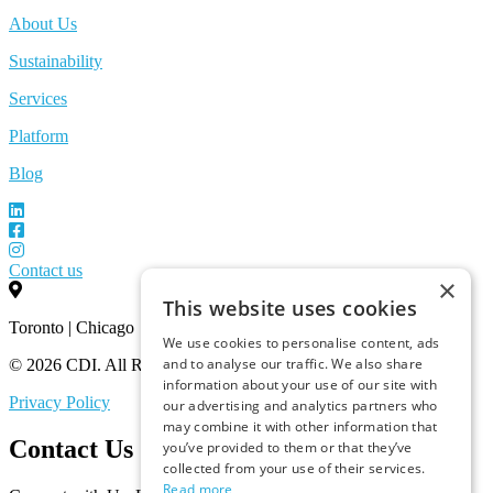
About Us
Sustainability
Services
Platform
Blog
Contact us
×
This website uses cookies
Toronto | Chicago
We use cookies to personalise content, ads
and to analyse our traffic. We also share
© 2026 CDI. All Rights Reserved.
information about your use of our site with
Privacy Policy
our advertising and analytics partners who
may combine it with other information that
Contact Us
you’ve provided to them or that they’ve
collected from your use of their services.
Read more