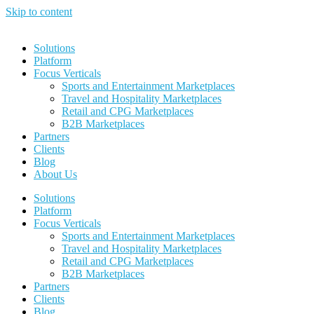
Skip to content
Solutions
Platform
Focus Verticals
Sports and Entertainment Marketplaces
Travel and Hospitality Marketplaces
Retail and CPG Marketplaces
B2B Marketplaces
Partners
Clients
Blog
About Us
Solutions
Platform
Focus Verticals
Sports and Entertainment Marketplaces
Travel and Hospitality Marketplaces
Retail and CPG Marketplaces
B2B Marketplaces
Partners
Clients
Blog