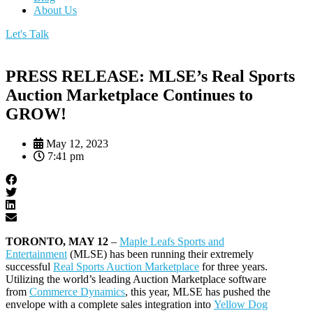
About Us
Let's Talk
PRESS RELEASE: MLSE’s Real Sports
Auction Marketplace Continues to
GROW!
May 12, 2023
7:41 pm
TORONTO, MAY 12
–
Maple Leafs Sports and
Entertainment
(MLSE) has been running their extremely
successful
Real Sports Auction Marketplace
for three years.
Utilizing the world’s leading Auction Marketplace software
from
Commerce Dynamics
, this year, MLSE has pushed the
envelope with a complete sales integration into
Yellow Dog