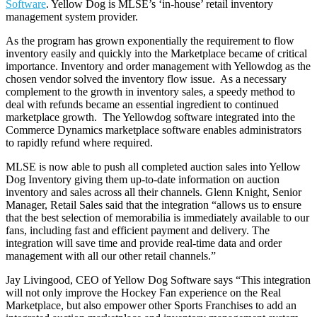
Software
. Yellow Dog is MLSE’s ‘in-house’ retail inventory
management system provider.
As the program has grown exponentially the requirement to flow
inventory easily and quickly into the Marketplace became of critical
importance. Inventory and order management with Yellowdog as the
chosen vendor solved the inventory flow issue. As a necessary
complement to the growth in inventory sales, a speedy method to
deal with refunds became an essential ingredient to continued
marketplace growth. The Yellowdog software integrated into the
Commerce Dynamics marketplace software enables administrators
to rapidly refund where required.
MLSE is now able to push all completed auction sales into Yellow
Dog Inventory giving them up-to-date information on auction
inventory and sales across all their channels. Glenn Knight, Senior
Manager, Retail Sales said that the integration “allows us to ensure
that the best selection of memorabilia is immediately available to our
fans, including fast and efficient payment and delivery. The
integration will save time and provide real-time data and order
management with all our other retail channels.”
Jay Livingood, CEO of Yellow Dog Software says “This integration
will not only improve the Hockey Fan experience on the Real
Marketplace, but also empower other Sports Franchises to add an