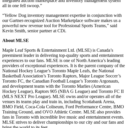
integrated auction marketplace and inventory management system
all in one fell swoop.”
“Yellow Dog inventory management expertise in conjunction with
our Gartner-recognized Auction Marketplace software makes us a
powerful new revenue tool for Professional Sports Teams,” said
Kevin Smith, senior partner at CDi.
About MLSE
Maple Leaf Sports & Entertainment Ltd. (MLSE) is Canada’s
preeminent leader in delivering top-quality sports and entertainment
experiences to our fans. MLSE is one of North America’s leading
providers of exceptional experiences. It is the parent company of the
National Hockey League’s Toronto Maple Leafs, the National
Basketball Association’s Toronto Raptors, Major League Soccer’s
Toronto FC, the Canadian Football League’s Toronto Argonauts,
and development teams with the Toronto Marlies (American
Hockey League), Raptors 905 (NBA G League) and Toronto FC II
(MLS NEXT Pro League). MLSE owns and/or operates all of the
venues its teams play and train in, including Scotiabank Arena,
BMO Field, Coca-Cola Coliseum, Ford Performance Centre, BMO
Training Ground, and OVO Athletic Centre. MLSE also provides
fans in Toronto with incredible live music and entertainment events.
MLSE strives to deliver championships to our city and our fans and
bring the world to its feet.