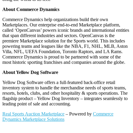
About Commerce Dynamics
Commerce Dynamics help organizations build their own
Marketplaces. Our enterprise end-to-end Marketplace platform,
called ‘OpenCanvas’ powers iconic brands and international entities
that span different industries and sectors. OpenCanvas is the
premiere Marketplace solution for the Sports world. This includes
powering teams and leagues like the NBA, F1, NHL, MLB, Aston
Villa, NFL, UEFA Foundation, Toronto Raptors, and LA Rams.
Commerce Dynamics is proud to be partnered with some of the
most historic sporting franchises and companies around the globe.
About Yellow Dog Software
Yellow Dog Software offers a full-featured back-office retail
inventory system to handle the merchandise needs of sports teams,
resorts, hotels, clubs, and other hospitality & sports operations. The
flagship product – Yellow Dog Inventory – integrates seamlessly to
leading point of sale and accounting.
Real Sports Auction Marketplace
– Powered by
Commerce
Dynamics Marketplace Solutions