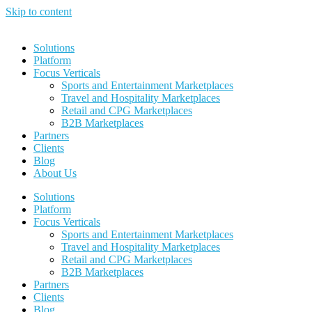
Skip to content
Solutions
Platform
Focus Verticals
Sports and Entertainment Marketplaces
Travel and Hospitality Marketplaces
Retail and CPG Marketplaces
B2B Marketplaces
Partners
Clients
Blog
About Us
Solutions
Platform
Focus Verticals
Sports and Entertainment Marketplaces
Travel and Hospitality Marketplaces
Retail and CPG Marketplaces
B2B Marketplaces
Partners
Clients
Blog