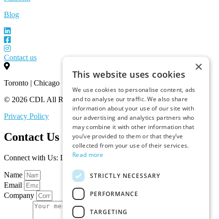
Blog
Contact us
×
This website uses cookies
Toronto | Chicago
We use cookies to personalise content, ads
and to analyse our traffic. We also share
© 2026 CDI. All Rights Reserved.
information about your use of our site with
Privacy Policy
our advertising and analytics partners who
may combine it with other information that
Contact Us
you’ve provided to them or that they’ve
collected from your use of their services.
Read more
Connect with Us: Let’s Discuss Your Marketplace Needs
Name
STRICTLY NECESSARY
Email
PERFORMANCE
Company
TARGETING