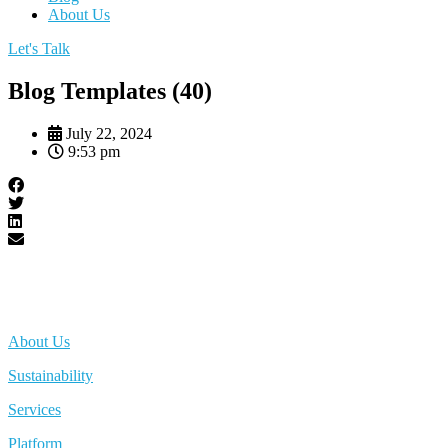
About Us
Let's Talk
Blog Templates (40)
July 22, 2024
9:53 pm
About Us
Sustainability
Services
Platform