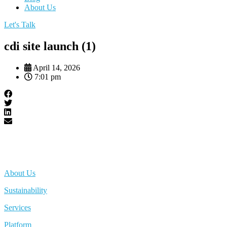
About Us
Let's Talk
cdi site launch (1)
April 14, 2026
7:01 pm
About Us
Sustainability
Services
Platform