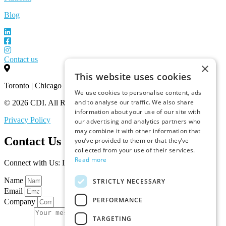
Blog
Contact us
×
This website uses cookies
Toronto | Chicago
We use cookies to personalise content, ads
and to analyse our traffic. We also share
© 2026 CDI. All Rights Reserved.
information about your use of our site with
Privacy Policy
our advertising and analytics partners who
may combine it with other information that
Contact Us
you’ve provided to them or that they’ve
collected from your use of their services.
Read more
Connect with Us: Let’s Discuss Your Marketplace Needs
Name
STRICTLY NECESSARY
Email
PERFORMANCE
Company
TARGETING